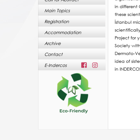
in differen
Main Topics
these scien
Registration
İstanbul mi
scientifica
Accommodation
Project for
Archive
Society wit
Dermato-Ven
Contact
idea of sis
E-Indercos
in INDERCOS