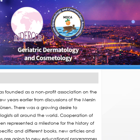
 founded as a non-profit association on the
 years earlier from discussions of the Mersin
rsen. There was a growing desire to
ogists all around the world. Cooperation of
 represented a milestone for the history of
ecific and different books, new articles and
ons are going to new educational programmes