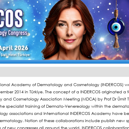
tional Academy of Dermatology and Cosmetology (INDERCOS) was
tember 2014 in Türkiye. The concept of a INDERCOS originated a few
 and Cosmetology Association Meeting (MDCA) by Prof Dr Ümit Tü
he specialist training of Dermato-Venereology within the dermatol
logy associations and International INDERCOS Academy have been
ermatology. Notion of these collaborations include publish new sp
n of new congresses all around the world. INDERCOS collaborati